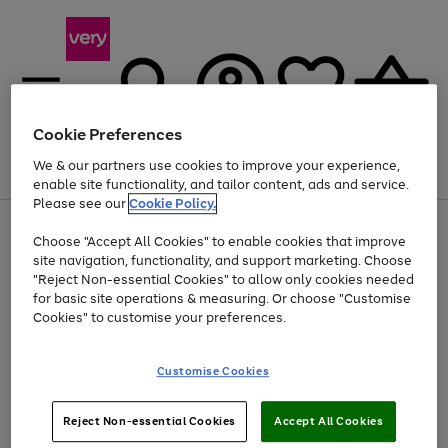
Cookie Preferences
We & our partners use cookies to improve your experience,
Menu
Search
Account
Saved
Basket
enable site functionality, and tailor content, ads and service.
Please see our
Cookie Policy.
Use
Page
Choose "Accept All Cookies" to enable cookies that improve
the
1
Up to 40% off selected Fashion and Sportswear
site navigation, functionality, and support marketing. Choose
right
of
and
4
2
1
"Reject Non-essential Cookies" to allow only cookies needed
left
for basic site operations & measuring. Or choose "Customise
arrows
Cookies" to customise your preferences.
to
scroll
Use
Page
through
Customise Cookies
the
1
the
Go
Go
Go
right
of
image
and
3
2
2
carousel
to
to
to
Use
Page
left
Reject Non-essential Cookies
Accept All Cookies
the
1
page
page
page
arrows
Go
Go
Go
right
of
1
2
3