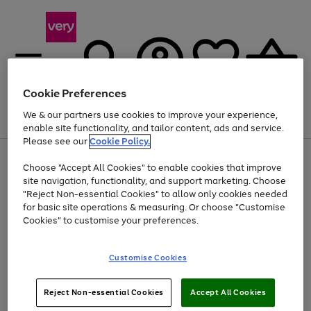
Cookie Preferences
We & our partners use cookies to improve your experience,
Menu
Search
Account
Saved
Basket
enable site functionality, and tailor content, ads and service.
Please see our
Cookie Policy.
Use
Page
Choose "Accept All Cookies" to enable cookies that improve
the
1
At least 20% off selected Fashion and Sportswear
site navigation, functionality, and support marketing. Choose
right
of
and
4
2
1
"Reject Non-essential Cookies" to allow only cookies needed
left
for basic site operations & measuring. Or choose "Customise
arrows
Cookies" to customise your preferences.
to
scroll
Use
Page
through
Customise Cookies
the
1
the
Go
Go
Go
right
of
image
and
3
2
2
carousel
to
to
to
Use
Page
left
Reject Non-essential Cookies
Accept All Cookies
the
1
page
page
page
arrows
Go
Go
Go
right
of
1
2
3