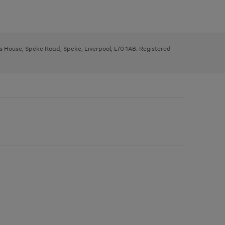
ys House, Speke Road, Speke, Liverpool, L70 1AB. Registered