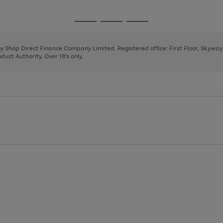
1
2
3
4
5
6
7
8
9
Go
Go
Go
to
to
to
page
page
page
 by Shop Direct Finance Company Limited. Registered office: First Floor, Skywa
1
2
3
uct Authority. Over 18's only.