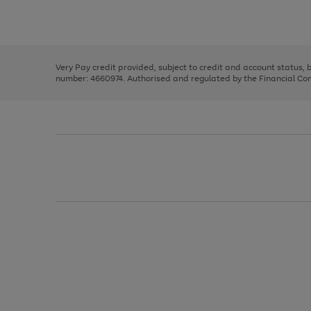
to
Use
Page
scroll
the
1
through
right
of
the
and
3
2
2
image
left
carousel
Very Pay credit provided, subject to credit and account status,
arrows
number: 4660974. Authorised and regulated by the Financial Cond
to
scroll
through
the
image
carousel