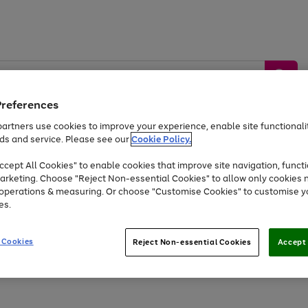
Preferences
artners use cookies to improve your experience, enable site functionalit
ds and service. Please see our
Cookie Policy.
by &
Sports &
Home &
Tec
Toys
Appliances
cept All Cookies" to enable cookies that improve site navigation, functi
Kids
Travel
Garden
Gam
arketing. Choose "Reject Non-essential Cookies" to allow only cookies 
e operations & measuring. Or choose "Customise Cookies" to customise y
Free
returns
Shop the
brands you 
es.
Up to 40% off selected Fashion and Sportswear
 Cookies
Reject Non-essential Cookies
Accept 
Go
Go
Go
Go
Go
Go
Go
Go
Go
to
to
to
to
to
to
to
to
to
page
page
page
page
page
page
page
page
page