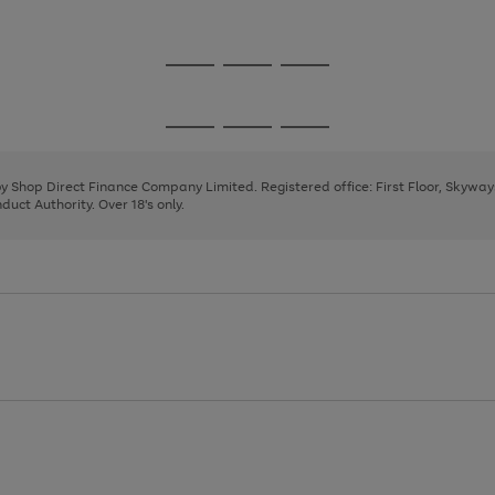
1
Go
Go
Go
to
to
to
page
page
page
Go
Go
Go
1
2
3
to
to
to
page
page
page
 by Shop Direct Finance Company Limited. Registered office: First Floor, Skywa
1
2
3
uct Authority. Over 18's only.