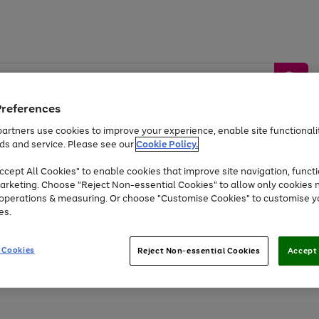
Preferences
artners use cookies to improve your experience, enable site functionalit
ds and service. Please see our
Cookie Policy.
by &
Sports &
Home &
Tec
Toys
Appliances
cept All Cookies" to enable cookies that improve site navigation, functi
Kids
Travel
Garden
Gam
arketing. Choose "Reject Non-essential Cookies" to allow only cookies 
e operations & measuring. Or choose "Customise Cookies" to customise y
Free
returns
Shop the
brands you 
es.
Up to 40% off selected Fashion and Sportswear
 Cookies
Reject Non-essential Cookies
Accept 
Go
to
page