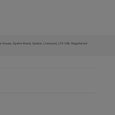
ys House, Speke Road, Speke, Liverpool, L70 1AB. Registered