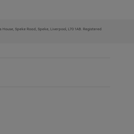
ys House, Speke Road, Speke, Liverpool, L70 1AB. Registered