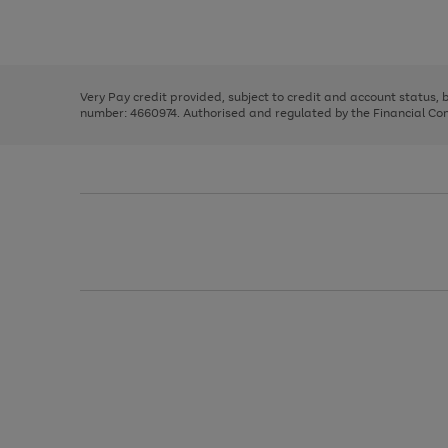
to
Use
Page
scroll
the
1
through
right
of
the
and
3
2
2
image
left
carousel
Very Pay credit provided, subject to credit and account status,
arrows
number: 4660974. Authorised and regulated by the Financial Cond
to
scroll
through
the
image
carousel