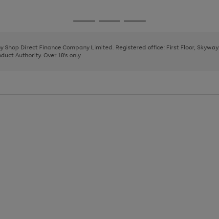
1
2
3
4
5
6
7
Go
Go
Go
to
to
to
page
page
page
 by Shop Direct Finance Company Limited. Registered office: First Floor, Skywa
1
2
3
uct Authority. Over 18's only.