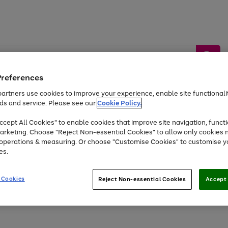
Preferences
artners use cookies to improve your experience, enable site functionalit
ds and service. Please see our
Cookie Policy.
by &
Sports &
Home &
Tec
Toys
Appliances
cept All Cookies" to enable cookies that improve site navigation, functi
Kids
Travel
Garden
Gam
arketing. Choose "Reject Non-essential Cookies" to allow only cookies 
e operations & measuring. Or choose "Customise Cookies" to customise y
Free
returns
Shop the
brands you 
es.
Up to 40% off selected Fashion and Sportswear
 Cookies
Reject Non-essential Cookies
Accept 
Go
Go
Go
Go
Go
Go
Go
to
to
to
to
to
to
to
page
page
page
page
page
page
page