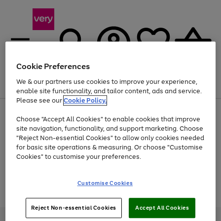
Cookie Preferences
We & our partners use cookies to improve your experience,
Menu
Search
Account
Saved
Basket
enable site functionality, and tailor content, ads and service.
Please see our
Cookie Policy.
Use
Page
Choose "Accept All Cookies" to enable cookies that improve
the
1
Up to 40% off selected Fashion and Sportswear
site navigation, functionality, and support marketing. Choose
right
of
and
4
2
1
"Reject Non-essential Cookies" to allow only cookies needed
Use
Page
left
for basic site operations & measuring. Or choose "Customise
the
1
arrows
Cookies" to customise your preferences.
Go
Go
Go
Go
Go
right
of
to
and
5
3
2
scroll
to
to
to
to
to
left
through
page
page
page
page
page
Customise Cookies
arrows
the
Use
Page
1
2
3
4
5
to
image
the
1
scroll
carousel
Go
Go
Go
right
of
through
Reject Non-essential Cookies
Accept All Cookies
and
3
2
2
to
to
to
the
left
page
page
page