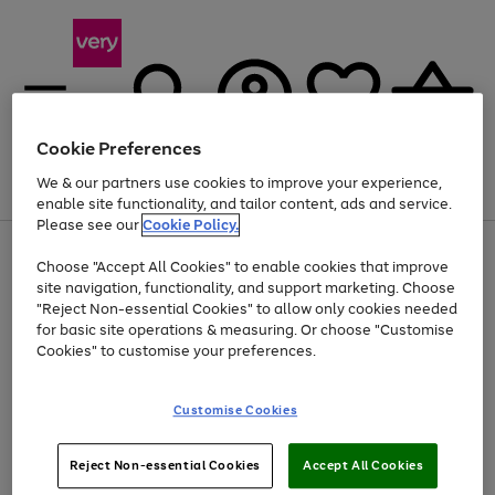
Cookie Preferences
We & our partners use cookies to improve your experience,
Menu
Search
Account
Saved
Basket
enable site functionality, and tailor content, ads and service.
Please see our
Cookie Policy.
Use
Page
Choose "Accept All Cookies" to enable cookies that improve
the
1
At least 20% off selected Fashion and Sportswear
site navigation, functionality, and support marketing. Choose
right
of
and
4
2
1
"Reject Non-essential Cookies" to allow only cookies needed
left
for basic site operations & measuring. Or choose "Customise
arrows
Cookies" to customise your preferences.
to
scroll
Use
Page
through
Customise Cookies
the
1
the
Go
Go
Go
right
of
image
and
3
2
2
carousel
to
to
to
Use
Page
left
Reject Non-essential Cookies
Accept All Cookies
the
1
page
page
page
arrows
Go
Go
Go
right
of
1
2
3