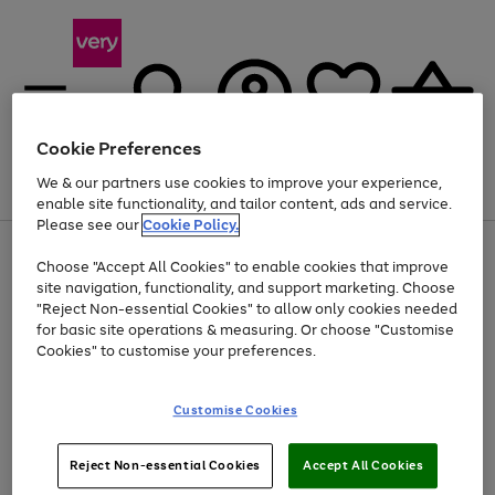
Cookie Preferences
We & our partners use cookies to improve your experience,
Menu
Search
Account
Saved
Basket
enable site functionality, and tailor content, ads and service.
Please see our
Cookie Policy.
Use
Page
Choose "Accept All Cookies" to enable cookies that improve
the
1
At least 20% off selected Fashion and Sportswear
site navigation, functionality, and support marketing. Choose
right
of
and
4
2
1
"Reject Non-essential Cookies" to allow only cookies needed
Use
Page
left
for basic site operations & measuring. Or choose "Customise
the
1
arrows
Cookies" to customise your preferences.
Go
Go
Go
right
of
to
and
3
3
3
scroll
to
to
to
left
through
page
page
page
Customise Cookies
arrows
the
1
2
3
to
image
scroll
carousel
Use
Page
through
Reject Non-essential Cookies
Accept All Cookies
the
1
the
Go
Go
Go
right
of