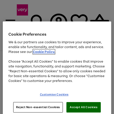
Cookie Preferences
We & our partners use cookies to improve your experience,
Menu
Search
Account
Saved
Basket
enable site functionality, and tailor content, ads and service.
Please see our
Cookie Policy.
Use
Page
Choose "Accept All Cookies" to enable cookies that improve
the
1
At least 20% off selected Fashion and Sportswear
site navigation, functionality, and support marketing. Choose
right
of
and
4
2
1
"Reject Non-essential Cookies" to allow only cookies needed
left
for basic site operations & measuring. Or choose "Customise
arrows
Cookies" to customise your preferences.
to
scroll
Use
Page
through
Customise Cookies
the
1
the
Go
Go
Go
right
of
image
and
3
2
2
carousel
to
to
to
Use
Page
left
Reject Non-essential Cookies
Accept All Cookies
the
1
page
page
page
arrows
Go
Go
Go
right
of
1
2
3