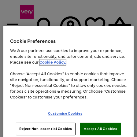
Cookie Preferences
We & our partners use cookies to improve your experience,
Menu
Search
Account
Saved
Basket
enable site functionality, and tailor content, ads and service.
Please see our
Cookie Policy.
Use
Page
Choose "Accept All Cookies" to enable cookies that improve
the
1
At least 20% off selected Fashion and Sportswear
site navigation, functionality, and support marketing. Choose
right
of
and
4
2
1
"Reject Non-essential Cookies" to allow only cookies needed
Use
Page
left
for basic site operations & measuring. Or choose "Customise
the
1
arrows
Cookies" to customise your preferences.
Go
right
of
to
and
1
1
1
scroll
to
left
through
page
Customise Cookies
arrows
the
1
to
image
scroll
carousel
Use
Page
through
Reject Non-essential Cookies
Accept All Cookies
the
1
the
Go
Go
Go
right
of