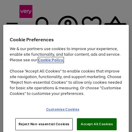
Cookie Preferences
We & our partners use cookies to improve your experience,
Menu
Search
Account
Saved
Basket
enable site functionality, and tailor content, ads and service.
Please see our
Cookie Policy.
Use
Page
Choose "Accept All Cookies" to enable cookies that improve
the
1
Up to 40% off selected Fashion and Sportswear
site navigation, functionality, and support marketing. Choose
right
of
and
4
2
1
"Reject Non-essential Cookies" to allow only cookies needed
Use
Page
left
for basic site operations & measuring. Or choose "Customise
the
1
arrows
Cookies" to customise your preferences.
Go
right
of
to
and
1
1
1
scroll
to
left
through
page
Customise Cookies
arrows
the
1
to
image
scroll
carousel
Use
Page
through
Reject Non-essential Cookies
Accept All Cookies
the
1
the
Go
Go
Go
right
of