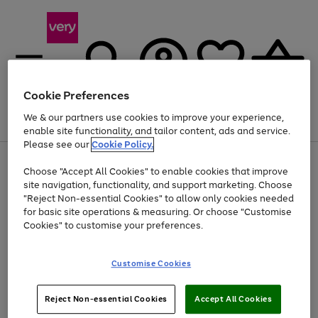
Cookie Preferences
We & our partners use cookies to improve your experience,
Menu
Search
Account
Saved
Basket
enable site functionality, and tailor content, ads and service.
Please see our
Cookie Policy.
Use
Page
Choose "Accept All Cookies" to enable cookies that improve
the
1
Up to 40% off selected Fashion and Sportswear
site navigation, functionality, and support marketing. Choose
right
of
and
4
2
1
"Reject Non-essential Cookies" to allow only cookies needed
left
for basic site operations & measuring. Or choose "Customise
arrows
Cookies" to customise your preferences.
to
scroll
Use
Page
through
Customise Cookies
the
1
the
Go
Go
Go
right
of
image
and
3
2
2
carousel
to
to
to
Use
Page
left
Reject Non-essential Cookies
Accept All Cookies
the
1
page
page
page
arrows
Go
Go
Go
right
of
1
2
3