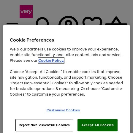
Cookie Preferences
We & our partners use cookies to improve your experience,
Menu
Search
Account
Saved
Basket
enable site functionality, and tailor content, ads and service.
Please see our
Cookie Policy.
Use
Page
Choose "Accept All Cookies" to enable cookies that improve
the
1
Up to 40% off selected Fashion and Sportswear
site navigation, functionality, and support marketing. Choose
right
of
and
4
2
1
"Reject Non-essential Cookies" to allow only cookies needed
left
for basic site operations & measuring. Or choose "Customise
arrows
Cookies" to customise your preferences.
to
scroll
Use
Page
through
Customise Cookies
the
1
the
Go
Go
Go
right
of
image
and
3
2
2
carousel
to
to
to
Use
Page
left
Reject Non-essential Cookies
Accept All Cookies
the
1
page
page
page
arrows
Go
Go
Go
right
of
1
2
3