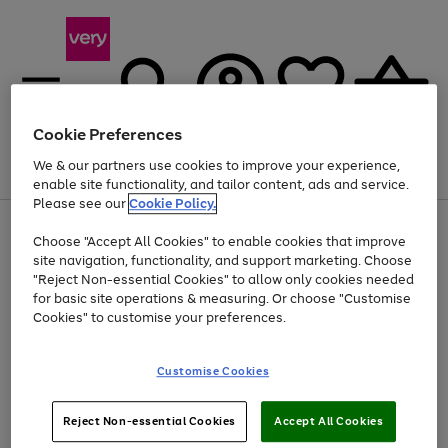
Cookie Preferences
We & our partners use cookies to improve your experience,
Menu
Search
Account
Saved
Basket
enable site functionality, and tailor content, ads and service.
Please see our
Cookie Policy.
Use
Page
Choose "Accept All Cookies" to enable cookies that improve
the
1
At least 20% off selected Fashion and Sportswear
site navigation, functionality, and support marketing. Choose
right
of
and
4
2
1
"Reject Non-essential Cookies" to allow only cookies needed
left
for basic site operations & measuring. Or choose "Customise
arrows
Cookies" to customise your preferences.
to
scroll
Use
Page
through
Customise Cookies
the
1
the
Go
Go
Go
right
of
image
and
3
2
2
carousel
to
to
to
Use
Page
left
Reject Non-essential Cookies
Accept All Cookies
the
1
page
page
page
arrows
Go
Go
Go
right
of
1
2
3