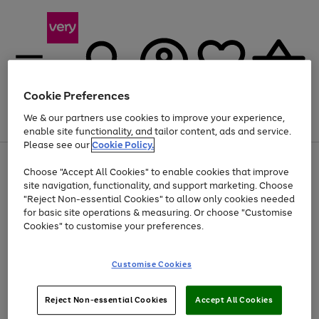
Cookie Preferences
We & our partners use cookies to improve your experience,
Menu
Search
Account
Saved
Basket
enable site functionality, and tailor content, ads and service.
Please see our
Cookie Policy.
Use
Page
Choose "Accept All Cookies" to enable cookies that improve
the
1
At least 20% off selected Fashion and Sportswear
site navigation, functionality, and support marketing. Choose
right
of
and
4
2
1
"Reject Non-essential Cookies" to allow only cookies needed
Use
Page
left
for basic site operations & measuring. Or choose "Customise
the
1
arrows
Cookies" to customise your preferences.
Go
right
of
to
and
1
1
1
scroll
to
left
through
page
Customise Cookies
arrows
the
1
to
image
scroll
carousel
Use
Page
through
Reject Non-essential Cookies
Accept All Cookies
the
1
the
Go
Go
Go
right
of