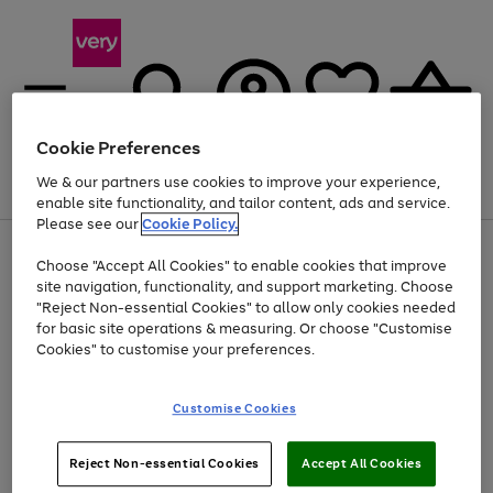
Cookie Preferences
We & our partners use cookies to improve your experience,
Menu
Search
Account
Saved
Basket
enable site functionality, and tailor content, ads and service.
Please see our
Cookie Policy.
Use
Page
Choose "Accept All Cookies" to enable cookies that improve
the
1
At least 20% off selected Fashion and Sportswear
site navigation, functionality, and support marketing. Choose
right
of
and
4
2
1
"Reject Non-essential Cookies" to allow only cookies needed
Use
Page
left
for basic site operations & measuring. Or choose "Customise
the
1
arrows
Cookies" to customise your preferences.
Go
Go
Go
Go
Go
right
of
to
and
5
4
3
scroll
to
to
to
to
to
left
through
page
page
page
page
page
Customise Cookies
arrows
the
1
2
3
4
5
to
image
scroll
carousel
Use
Page
through
Reject Non-essential Cookies
Accept All Cookies
the
1
the
Go
Go
Go
right
of