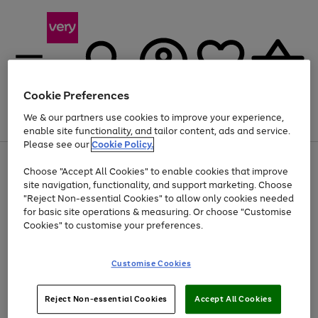
Cookie Preferences
We & our partners use cookies to improve your experience,
Menu
Search
Account
Saved
Basket
enable site functionality, and tailor content, ads and service.
Please see our
Cookie Policy.
Use
Page
Choose "Accept All Cookies" to enable cookies that improve
the
1
At least 20% off selected Fashion and Sportswear
site navigation, functionality, and support marketing. Choose
right
of
and
4
2
1
"Reject Non-essential Cookies" to allow only cookies needed
left
for basic site operations & measuring. Or choose "Customise
arrows
Cookies" to customise your preferences.
to
scroll
Use
Page
through
Customise Cookies
the
1
the
Go
Go
Go
right
of
image
and
3
2
2
carousel
to
to
to
Use
Page
left
Reject Non-essential Cookies
Accept All Cookies
the
1
page
page
page
arrows
Go
Go
Go
right
of
1
2
3