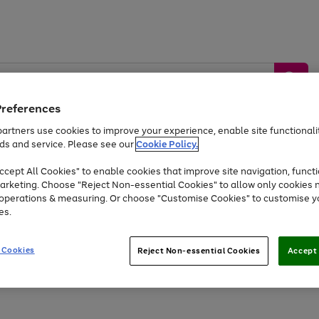
Preferences
artners use cookies to improve your experience, enable site functionalit
ds and service. Please see our
Cookie Policy.
by &
Sports &
Home &
Tec
Toys
Appliances
cept All Cookies" to enable cookies that improve site navigation, functi
Kids
Travel
Garden
Gam
arketing. Choose "Reject Non-essential Cookies" to allow only cookies 
e operations & measuring. Or choose "Customise Cookies" to customise y
Free
returns
Shop the
brands you 
es.
Up to 40% off selected Fashion and Sportswear
 Cookies
Reject Non-essential Cookies
Accept 