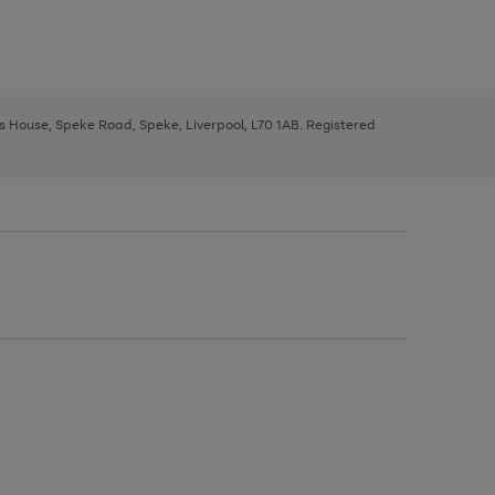
ys House, Speke Road, Speke, Liverpool, L70 1AB. Registered