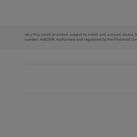
right
of
and
3
2
2
Use
Page
left
the
1
arrows
right
of
to
and
3
2
2
scroll
left
through
Very Pay credit provided, subject to credit and account status,
arrows
the
number: 4660974. Authorised and regulated by the Financial Cond
to
image
scroll
carousel
through
the
image
carousel