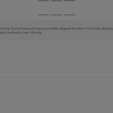
Go
Go
Go
to
to
to
page
page
page
Go
Go
Go
1
2
3
to
to
to
page
page
page
 by Shop Direct Finance Company Limited. Registered office: First Floor, Skywa
1
2
3
uct Authority. Over 18's only.