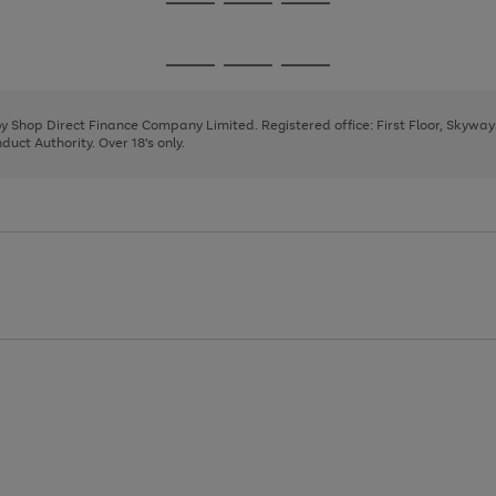
Go
Go
Go
to
to
to
page
page
page
Go
Go
Go
1
2
3
to
to
to
page
page
page
 by Shop Direct Finance Company Limited. Registered office: First Floor, Skywa
1
2
3
uct Authority. Over 18's only.