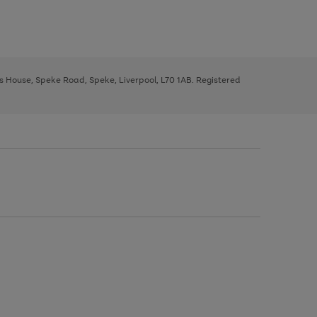
ys House, Speke Road, Speke, Liverpool, L70 1AB. Registered