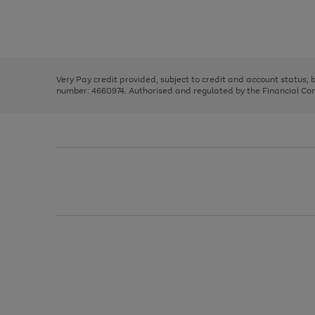
right
of
and
3
2
2
Use
Page
left
the
1
arrows
right
of
to
and
3
2
2
scroll
left
through
Very Pay credit provided, subject to credit and account status,
arrows
the
number: 4660974. Authorised and regulated by the Financial Cond
to
image
scroll
carousel
through
the
image
carousel