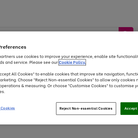
Preferences
artners use cookies to improve your experience, enable site functionalit
ds and service. Please see our
Cookie Policy.
by &
Sports &
Home &
Tec
Toys
Appliances
cept All Cookies" to enable cookies that improve site navigation, functi
Kids
Travel
Garden
Gam
arketing. Choose "Reject Non-essential Cookies" to allow only cookies 
e operations & measuring. Or choose "Customise Cookies" to customise y
Free
returns
Shop the
brands you 
es.
At least 20% off selected Fashion and Sportswear
 Cookies
Reject Non-essential Cookies
Accept 