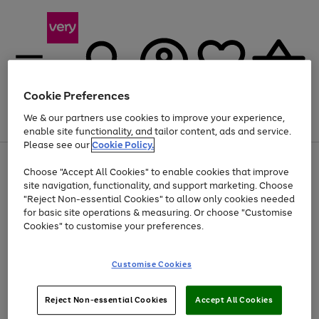
Cookie Preferences
We & our partners use cookies to improve your experience,
Menu
Search
Account
Saved
Basket
enable site functionality, and tailor content, ads and service.
Please see our
Cookie Policy.
Use
Page
Choose "Accept All Cookies" to enable cookies that improve
the
1
Up to 40% off selected Fashion and Sportswear
site navigation, functionality, and support marketing. Choose
right
of
and
4
2
1
"Reject Non-essential Cookies" to allow only cookies needed
left
for basic site operations & measuring. Or choose "Customise
arrows
Cookies" to customise your preferences.
to
scroll
Use
Page
through
Customise Cookies
the
1
the
Go
Go
Go
right
of
image
and
3
2
2
carousel
to
to
to
Use
Page
left
Reject Non-essential Cookies
Accept All Cookies
the
1
page
page
page
arrows
Go
Go
Go
right
of
1
2
3