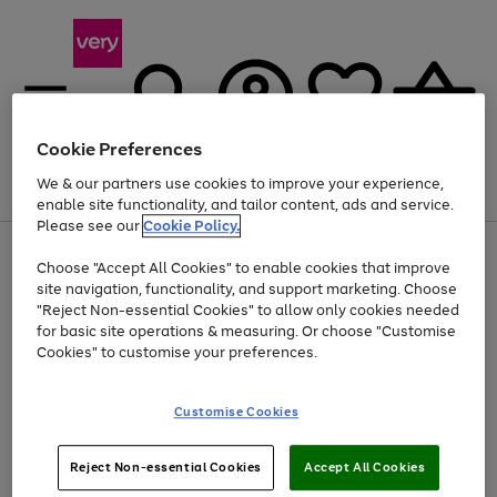
Cookie Preferences
We & our partners use cookies to improve your experience,
Menu
Search
Account
Saved
Basket
enable site functionality, and tailor content, ads and service.
Please see our
Cookie Policy.
Use
Page
Choose "Accept All Cookies" to enable cookies that improve
the
1
At least 20% off selected Fashion and Sportswear
site navigation, functionality, and support marketing. Choose
right
of
and
4
2
1
"Reject Non-essential Cookies" to allow only cookies needed
left
for basic site operations & measuring. Or choose "Customise
arrows
Cookies" to customise your preferences.
to
scroll
Use
Page
through
Customise Cookies
the
1
the
Go
Go
Go
right
of
image
and
3
2
2
carousel
to
to
to
Use
Page
left
Reject Non-essential Cookies
Accept All Cookies
the
1
page
page
page
arrows
Go
Go
Go
right
of
1
2
3