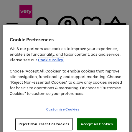
Cookie Preferences
We & our partners use cookies to improve your experience,
Menu
Search
Account
Saved
Basket
enable site functionality, and tailor content, ads and service.
Please see our
Cookie Policy.
Use
Page
Choose "Accept All Cookies" to enable cookies that improve
the
1
At least 20% off selected Fashion and Sportswear
site navigation, functionality, and support marketing. Choose
right
of
and
4
2
1
"Reject Non-essential Cookies" to allow only cookies needed
Use
Page
left
for basic site operations & measuring. Or choose "Customise
the
1
arrows
Cookies" to customise your preferences.
Go
Go
Go
right
of
to
and
3
3
3
scroll
to
to
to
left
through
page
page
page
Customise Cookies
arrows
the
1
2
3
to
image
scroll
carousel
Use
Page
through
Reject Non-essential Cookies
Accept All Cookies
the
1
the
Go
Go
Go
right
of