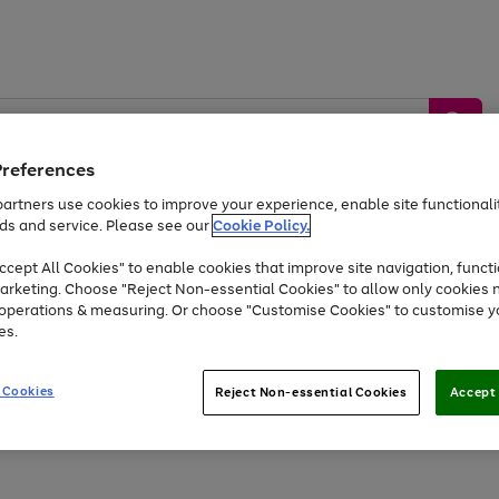
Preferences
artners use cookies to improve your experience, enable site functionalit
ds and service. Please see our
Cookie Policy.
by &
Sports &
Home &
Tec
Toys
Appliances
cept All Cookies" to enable cookies that improve site navigation, functi
Kids
Travel
Garden
Gam
arketing. Choose "Reject Non-essential Cookies" to allow only cookies 
e operations & measuring. Or choose "Customise Cookies" to customise y
Free
returns
Shop the
brands you 
es.
At least 20% off selected Fashion and Sportswear
 Cookies
Reject Non-essential Cookies
Accept 