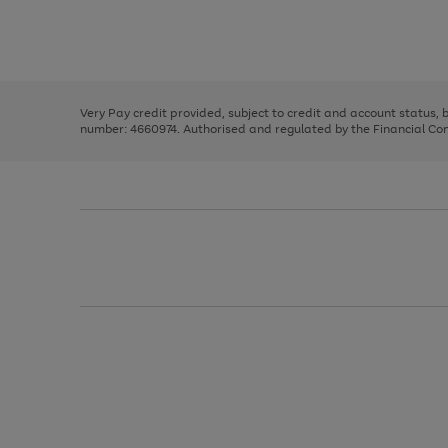
right
of
and
3
2
2
Use
Page
left
the
1
arrows
right
of
to
and
3
2
2
scroll
left
through
Very Pay credit provided, subject to credit and account status,
arrows
the
number: 4660974. Authorised and regulated by the Financial Cond
to
image
scroll
carousel
through
the
image
carousel