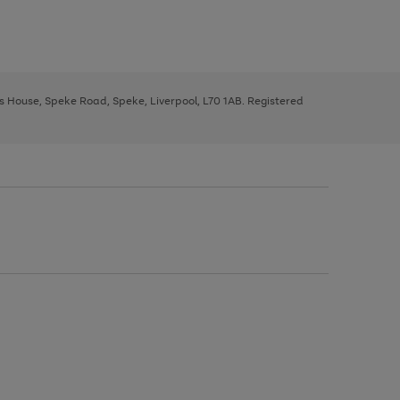
ys House, Speke Road, Speke, Liverpool, L70 1AB. Registered