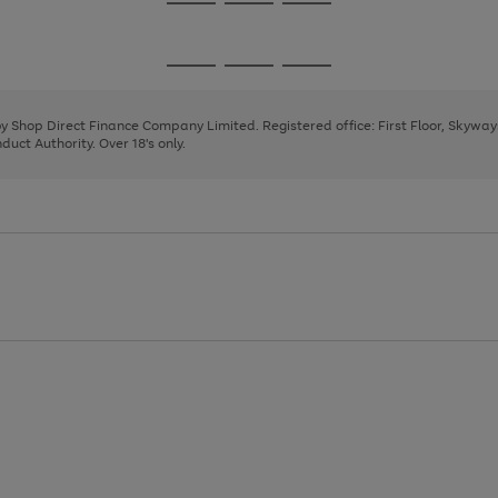
Go
Go
Go
to
to
to
page
page
page
Go
Go
Go
1
2
3
to
to
to
page
page
page
 by Shop Direct Finance Company Limited. Registered office: First Floor, Skywa
1
2
3
uct Authority. Over 18's only.