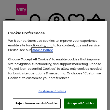
Cookie Preferences
We & our partners use cookies to improve your experience,
Menu
Search
Account
Saved
Basket
enable site functionality, and tailor content, ads and service.
Please see our
Cookie Policy.
Use
Page
Choose "Accept All Cookies" to enable cookies that improve
the
1
At least 20% off selected Fashion and Sportswear
site navigation, functionality, and support marketing. Choose
right
of
and
4
2
1
"Reject Non-essential Cookies" to allow only cookies needed
Use
Page
left
for basic site operations & measuring. Or choose "Customise
the
1
arrows
Cookies" to customise your preferences.
Go
Go
Go
right
of
to
and
3
3
3
scroll
to
to
to
left
through
page
page
page
Customise Cookies
arrows
the
1
2
3
to
image
scroll
carousel
Use
Page
through
Reject Non-essential Cookies
Accept All Cookies
the
1
the
Go
Go
Go
right
of