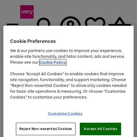
Cookie Preferences
We & our partners use cookies to improve your experience,
Menu
Search
Account
Saved
Basket
enable site functionality, and tailor content, ads and service.
Please see our
Cookie Policy.
Use
Page
Choose "Accept All Cookies" to enable cookies that improve
the
1
At least 20% off selected Fashion and Sportswear
site navigation, functionality, and support marketing. Choose
right
of
and
4
2
1
"Reject Non-essential Cookies" to allow only cookies needed
Use
Page
left
for basic site operations & measuring. Or choose "Customise
the
1
arrows
Cookies" to customise your preferences.
Go
Go
Go
right
of
to
and
3
3
3
scroll
to
to
to
left
through
page
page
page
Customise Cookies
arrows
the
1
2
3
to
image
scroll
carousel
Use
Page
through
Reject Non-essential Cookies
Accept All Cookies
the
1
the
Go
Go
Go
right
of