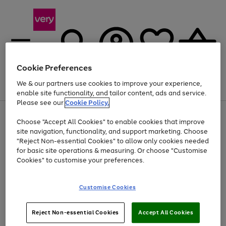
Cookie Preferences
We & our partners use cookies to improve your experience,
Menu
Search
Account
Saved
Basket
enable site functionality, and tailor content, ads and service.
Please see our
Cookie Policy.
Use
Page
Choose "Accept All Cookies" to enable cookies that improve
the
1
Up to 40% off selected Fashion and Sportswear
site navigation, functionality, and support marketing. Choose
right
of
and
4
2
1
"Reject Non-essential Cookies" to allow only cookies needed
left
for basic site operations & measuring. Or choose "Customise
arrows
Cookies" to customise your preferences.
to
scroll
Use
Page
through
Customise Cookies
the
1
the
Go
Go
Go
right
of
image
and
3
2
2
carousel
to
to
to
Use
Page
left
Reject Non-essential Cookies
Accept All Cookies
the
1
page
page
page
arrows
Go
Go
Go
right
of
1
2
3