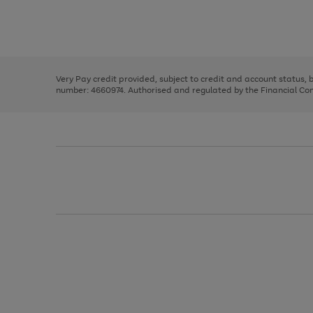
right
of
and
3
2
2
Use
Page
left
the
1
arrows
right
of
to
and
3
2
2
scroll
left
through
Very Pay credit provided, subject to credit and account status,
arrows
the
number: 4660974. Authorised and regulated by the Financial Cond
to
image
scroll
carousel
through
the
image
carousel