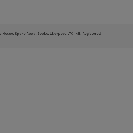
ys House, Speke Road, Speke, Liverpool, L70 1AB. Registered