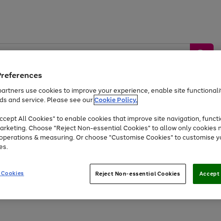
Preferences
artners use cookies to improve your experience, enable site functionalit
ds and service. Please see our
Cookie Policy.
by &
Sports &
Home &
Tec
Toys
Appliances
cept All Cookies" to enable cookies that improve site navigation, functi
Kids
Travel
Garden
Gam
arketing. Choose "Reject Non-essential Cookies" to allow only cookies 
e operations & measuring. Or choose "Customise Cookies" to customise y
Free
returns
Shop the
brands you 
es.
At least 20% off selected Fashion and Sportswear
 Cookies
Reject Non-essential Cookies
Accept 