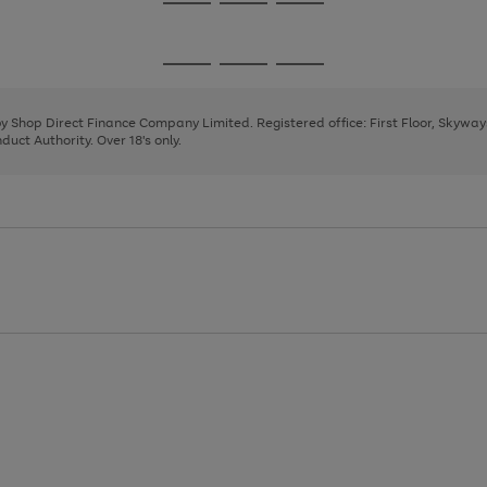
Go
Go
Go
to
to
to
page
page
page
Go
Go
Go
1
2
3
to
to
to
page
page
page
 by Shop Direct Finance Company Limited. Registered office: First Floor, Skywa
1
2
3
uct Authority. Over 18's only.