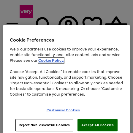
Cookie Preferences
We & our partners use cookies to improve your experience,
Menu
Search
Account
Saved
Basket
enable site functionality, and tailor content, ads and service.
Please see our
Cookie Policy.
Use
Page
Choose "Accept All Cookies" to enable cookies that improve
the
1
At least 20% off selected Fashion and Sportswear
site navigation, functionality, and support marketing. Choose
right
of
and
4
2
1
"Reject Non-essential Cookies" to allow only cookies needed
left
for basic site operations & measuring. Or choose "Customise
arrows
Cookies" to customise your preferences.
to
scroll
Use
Page
through
Customise Cookies
the
1
the
Go
Go
Go
right
of
image
and
3
2
2
carousel
to
to
to
Use
Page
left
Reject Non-essential Cookies
Accept All Cookies
the
1
page
page
page
arrows
Go
Go
Go
right
of
1
2
3