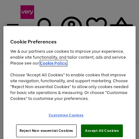
Cookie Preferences
We & our partners use cookies to improve your experience,
Menu
Search
Account
Saved
Basket
enable site functionality, and tailor content, ads and service.
Please see our
Cookie Policy.
Use
Page
Choose "Accept All Cookies" to enable cookies that improve
the
1
At least 20% off selected Fashion and Sportswear
site navigation, functionality, and support marketing. Choose
right
of
and
4
2
1
"Reject Non-essential Cookies" to allow only cookies needed
left
for basic site operations & measuring. Or choose "Customise
arrows
Cookies" to customise your preferences.
to
scroll
Use
Page
through
Customise Cookies
the
1
the
Go
Go
Go
right
of
image
and
3
2
2
carousel
to
to
to
Use
Page
left
Reject Non-essential Cookies
Accept All Cookies
the
1
page
page
page
arrows
Go
Go
Go
right
of
1
2
3