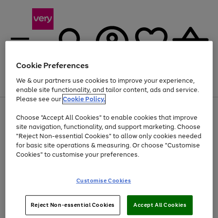
Cookie Preferences
We & our partners use cookies to improve your experience,
Menu
Search
Account
Saved
Basket
enable site functionality, and tailor content, ads and service.
Please see our
Cookie Policy.
Use
Page
Choose "Accept All Cookies" to enable cookies that improve
the
1
At least 20% off selected Fashion and Sportswear
site navigation, functionality, and support marketing. Choose
right
of
and
4
2
1
"Reject Non-essential Cookies" to allow only cookies needed
left
for basic site operations & measuring. Or choose "Customise
arrows
Cookies" to customise your preferences.
to
scroll
Use
Page
through
Customise Cookies
the
1
the
Go
Go
Go
right
of
image
and
3
2
2
carousel
to
to
to
Use
Page
left
Reject Non-essential Cookies
Accept All Cookies
the
1
page
page
page
arrows
Go
Go
Go
right
of
1
2
3