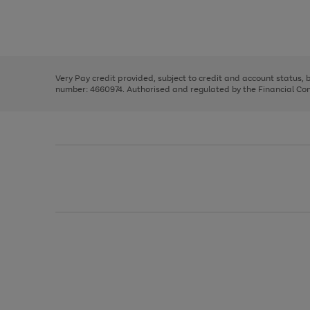
right
of
and
3
2
2
Use
Page
left
the
1
arrows
right
of
to
and
3
2
2
scroll
left
through
Very Pay credit provided, subject to credit and account status,
arrows
the
number: 4660974. Authorised and regulated by the Financial Cond
to
image
scroll
carousel
through
the
image
carousel