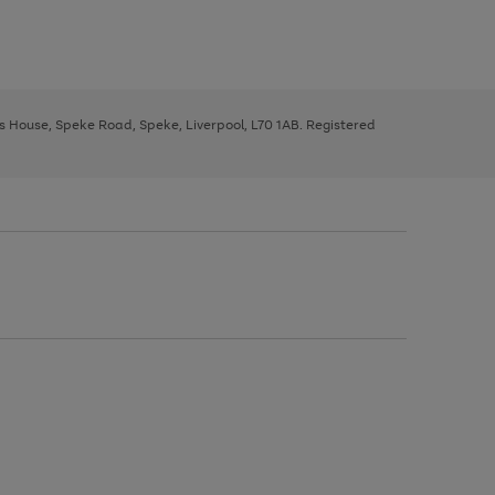
ys House, Speke Road, Speke, Liverpool, L70 1AB. Registered