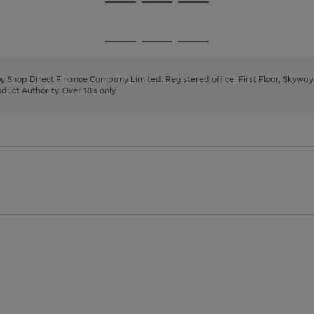
Go
Go
Go
to
to
to
page
page
page
Go
Go
Go
1
2
3
to
to
to
page
page
page
 by Shop Direct Finance Company Limited. Registered office: First Floor, Skywa
1
2
3
uct Authority. Over 18's only.