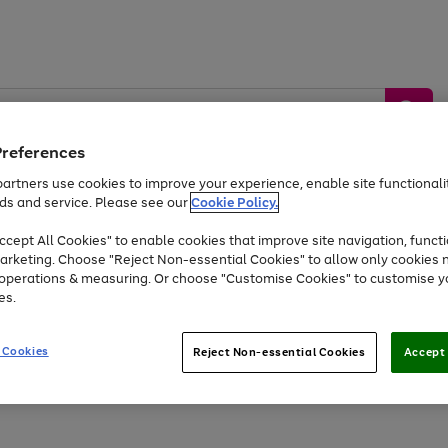
Preferences
artners use cookies to improve your experience, enable site functionalit
ds and service. Please see our
Cookie Policy.
by &
Sports &
Home &
Tec
Toys
Appliances
cept All Cookies" to enable cookies that improve site navigation, functi
Kids
Travel
Garden
Gam
arketing. Choose "Reject Non-essential Cookies" to allow only cookies 
e operations & measuring. Or choose "Customise Cookies" to customise y
Free
returns
Shop the
brands you 
es.
At least 20% off selected Fashion and Sportswear
 Cookies
Reject Non-essential Cookies
Accept 