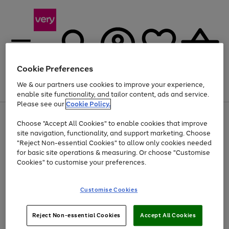
Cookie Preferences
We & our partners use cookies to improve your experience,
Menu
Search
Account
Saved
Basket
enable site functionality, and tailor content, ads and service.
Please see our
Cookie Policy.
Use
Page
Choose "Accept All Cookies" to enable cookies that improve
the
1
At least 20% off selected Fashion and Sportswear
site navigation, functionality, and support marketing. Choose
right
of
and
4
2
1
"Reject Non-essential Cookies" to allow only cookies needed
left
for basic site operations & measuring. Or choose "Customise
arrows
Cookies" to customise your preferences.
to
scroll
Use
Page
through
Customise Cookies
the
1
the
Go
Go
Go
right
of
image
and
3
2
2
carousel
to
to
to
Use
Page
left
Reject Non-essential Cookies
Accept All Cookies
the
1
page
page
page
arrows
Go
Go
Go
right
of
1
2
3