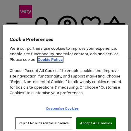
Cookie Preferences
We & our partners use cookies to improve your experience,
Menu
Search
Account
Saved
Basket
enable site functionality, and tailor content, ads and service.
Please see our
Cookie Policy.
Use
Page
Choose "Accept All Cookies" to enable cookies that improve
the
1
At least 20% off selected Fashion and Sportswear
site navigation, functionality, and support marketing. Choose
right
of
and
4
2
1
"Reject Non-essential Cookies" to allow only cookies needed
left
for basic site operations & measuring. Or choose "Customise
arrows
Cookies" to customise your preferences.
to
scroll
Use
Page
through
Customise Cookies
the
1
the
Go
Go
Go
right
of
image
and
3
2
2
carousel
to
to
to
Use
Page
left
Reject Non-essential Cookies
Accept All Cookies
the
1
page
page
page
arrows
Go
Go
Go
right
of
1
2
3