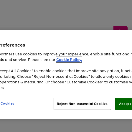
Preferences
artners use cookies to improve your experience, enable site functionalit
ds and service. Please see our
Cookie Policy.
by &
Sports &
Home &
Tec
Toys
Appliances
cept All Cookies" to enable cookies that improve site navigation, functi
Kids
Travel
Garden
Gam
arketing. Choose "Reject Non-essential Cookies" to allow only cookies 
e operations & measuring. Or choose "Customise Cookies" to customise y
Free
returns
Shop the
brands you 
es.
Up to 40% off selected Fashion and Sportswear
 Cookies
Reject Non-essential Cookies
Accept 