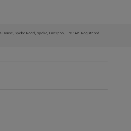
ys House, Speke Road, Speke, Liverpool, L70 1AB. Registered