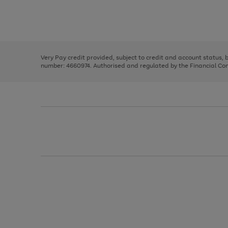
right
of
and
3
2
2
Use
Page
left
the
1
arrows
right
of
to
and
3
2
2
scroll
left
through
Very Pay credit provided, subject to credit and account status,
arrows
the
number: 4660974. Authorised and regulated by the Financial Cond
to
image
scroll
carousel
through
the
image
carousel