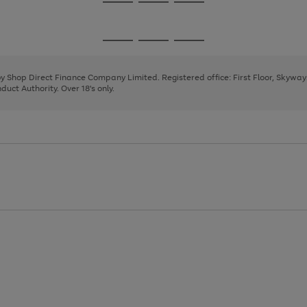
Go
Go
Go
to
to
to
page
page
page
Go
Go
Go
1
2
3
to
to
to
page
page
page
 by Shop Direct Finance Company Limited. Registered office: First Floor, Skywa
1
2
3
uct Authority. Over 18's only.