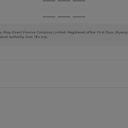
Go
Go
Go
to
to
to
page
page
page
Go
Go
Go
1
2
3
to
to
to
page
page
page
 by Shop Direct Finance Company Limited. Registered office: First Floor, Skywa
1
2
3
uct Authority. Over 18's only.