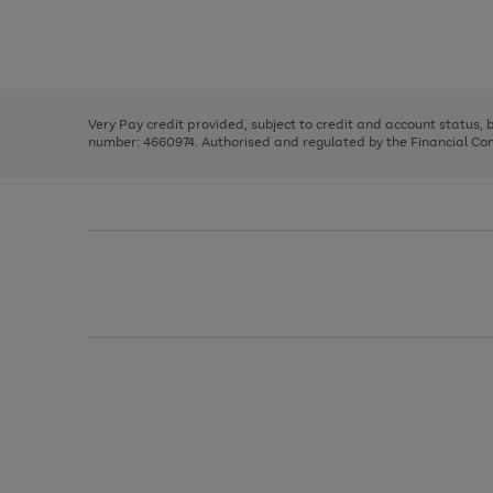
right
of
and
3
2
2
Use
Page
left
the
1
arrows
right
of
to
and
3
2
2
scroll
left
through
Very Pay credit provided, subject to credit and account status,
arrows
the
number: 4660974. Authorised and regulated by the Financial Cond
to
image
scroll
carousel
through
the
image
carousel