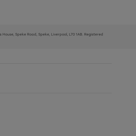
ys House, Speke Road, Speke, Liverpool, L70 1AB. Registered