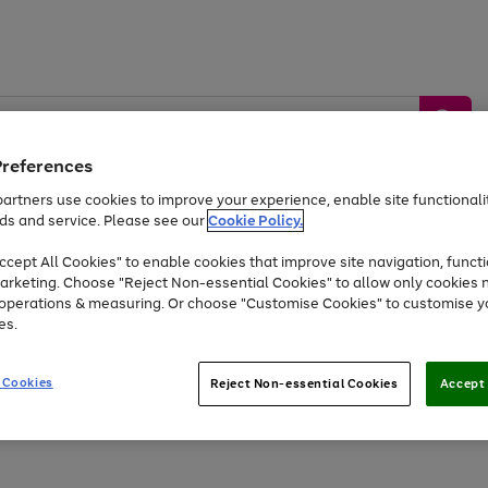
Preferences
artners use cookies to improve your experience, enable site functionalit
ds and service. Please see our
Cookie Policy.
by &
Sports &
Home &
Tec
Toys
Appliances
cept All Cookies" to enable cookies that improve site navigation, functi
Kids
Travel
Garden
Gam
arketing. Choose "Reject Non-essential Cookies" to allow only cookies 
e operations & measuring. Or choose "Customise Cookies" to customise y
Free
returns
Shop the
brands you 
es.
At least 20% off selected Fashion and Sportswear
 Cookies
Reject Non-essential Cookies
Accept 