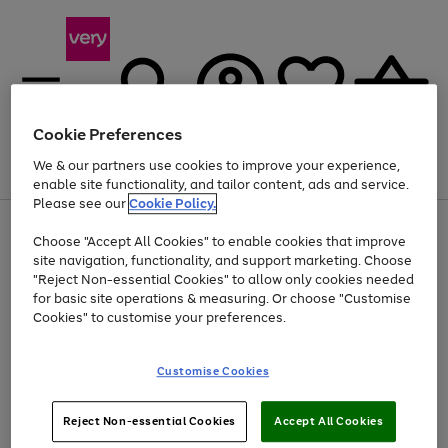
Cookie Preferences
We & our partners use cookies to improve your experience,
Menu
Search
Account
Saved
Basket
enable site functionality, and tailor content, ads and service.
Please see our
Cookie Policy.
Use
Page
Choose "Accept All Cookies" to enable cookies that improve
the
1
At least 20% off selected Fashion and Sportswear
site navigation, functionality, and support marketing. Choose
right
of
and
4
2
1
"Reject Non-essential Cookies" to allow only cookies needed
left
for basic site operations & measuring. Or choose "Customise
arrows
Cookies" to customise your preferences.
to
scroll
Use
Page
through
Customise Cookies
the
1
the
Go
Go
Go
right
of
image
and
3
2
2
carousel
to
to
to
Use
Page
left
Reject Non-essential Cookies
Accept All Cookies
the
1
page
page
page
arrows
Go
Go
Go
right
of
1
2
3