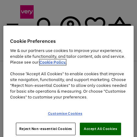
Cookie Preferences
We & our partners use cookies to improve your experience,
Menu
Search
Account
Saved
Basket
enable site functionality, and tailor content, ads and service.
Please see our
Cookie Policy.
Use
Page
Choose "Accept All Cookies" to enable cookies that improve
the
1
Up to 40% off selected Fashion and Sportswear
site navigation, functionality, and support marketing. Choose
right
of
and
4
2
1
"Reject Non-essential Cookies" to allow only cookies needed
left
for basic site operations & measuring. Or choose "Customise
arrows
Cookies" to customise your preferences.
to
scroll
Use
Page
through
Customise Cookies
the
1
the
Go
Go
Go
right
of
image
and
3
2
2
carousel
to
to
to
Use
Page
left
Reject Non-essential Cookies
Accept All Cookies
the
1
page
page
page
arrows
Go
Go
Go
right
of
1
2
3