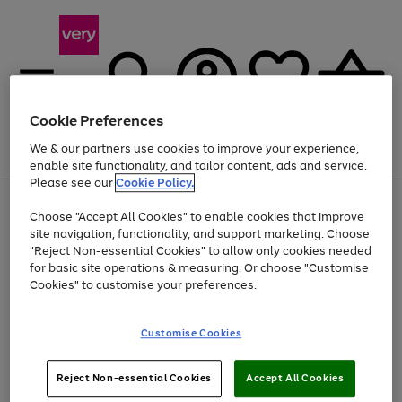
Cookie Preferences
We & our partners use cookies to improve your experience,
Menu
Search
Account
Saved
Basket
enable site functionality, and tailor content, ads and service.
Please see our
Cookie Policy.
Use
Page
Choose "Accept All Cookies" to enable cookies that improve
the
1
Up to 40% off selected Fashion and Sportswear
site navigation, functionality, and support marketing. Choose
right
of
and
4
2
1
"Reject Non-essential Cookies" to allow only cookies needed
Use
Page
left
for basic site operations & measuring. Or choose "Customise
the
1
arrows
Cookies" to customise your preferences.
Go
right
of
to
and
1
1
1
scroll
to
left
through
page
Customise Cookies
arrows
the
1
to
image
scroll
carousel
Use
Page
through
Reject Non-essential Cookies
Accept All Cookies
the
1
the
Go
Go
Go
right
of