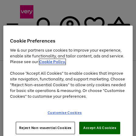
Cookie Preferences
We & our partners use cookies to improve your experience,
Menu
Search
Account
Saved
Basket
enable site functionality, and tailor content, ads and service.
Please see our
Cookie Policy.
Use
Page
Choose "Accept All Cookies" to enable cookies that improve
the
1
Up to 40% off selected Fashion and Sportswear
site navigation, functionality, and support marketing. Choose
right
of
and
4
2
1
"Reject Non-essential Cookies" to allow only cookies needed
left
for basic site operations & measuring. Or choose "Customise
arrows
Cookies" to customise your preferences.
to
scroll
Use
Page
through
Customise Cookies
the
1
the
Go
Go
Go
right
of
image
and
3
2
2
carousel
to
to
to
Use
Page
left
Reject Non-essential Cookies
Accept All Cookies
the
1
page
page
page
arrows
Go
Go
Go
right
of
1
2
3