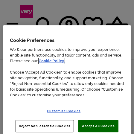
Cookie Preferences
We & our partners use cookies to improve your experience,
Menu
Search
Account
Saved
Basket
enable site functionality, and tailor content, ads and service.
Please see our
Cookie Policy.
Use
Page
Choose "Accept All Cookies" to enable cookies that improve
the
1
Up to 40% off selected Fashion and Sportswear
site navigation, functionality, and support marketing. Choose
right
of
and
4
2
1
"Reject Non-essential Cookies" to allow only cookies needed
left
for basic site operations & measuring. Or choose "Customise
arrows
Cookies" to customise your preferences.
to
scroll
Use
Page
through
Customise Cookies
the
1
the
Go
Go
Go
right
of
image
and
3
2
2
carousel
to
to
to
Use
Page
left
Reject Non-essential Cookies
Accept All Cookies
the
1
page
page
page
arrows
Go
Go
Go
right
of
1
2
3