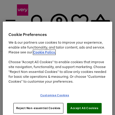
Cookie Preferences
We & our partners use cookies to improve your experience,
Menu
Search
Account
Saved
Basket
enable site functionality, and tailor content, ads and service.
Please see our
Cookie Policy.
Use
Page
Choose "Accept All Cookies" to enable cookies that improve
the
1
At least 20% off selected Fashion and Sportswear
site navigation, functionality, and support marketing. Choose
right
of
and
4
2
1
"Reject Non-essential Cookies" to allow only cookies needed
left
for basic site operations & measuring. Or choose "Customise
arrows
Cookies" to customise your preferences.
to
scroll
Use
Page
through
Customise Cookies
the
1
the
Go
Go
Go
right
of
image
and
3
2
2
carousel
to
to
to
Use
Page
left
Reject Non-essential Cookies
Accept All Cookies
the
1
page
page
page
arrows
Go
Go
Go
right
of
1
2
3