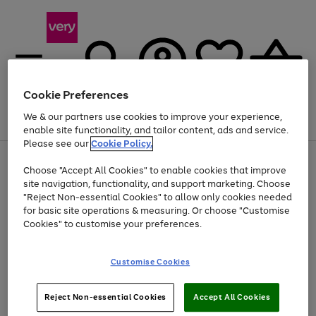
Cookie Preferences
We & our partners use cookies to improve your experience,
Menu
Search
Account
Saved
Basket
enable site functionality, and tailor content, ads and service.
Please see our
Cookie Policy.
Use
Page
Choose "Accept All Cookies" to enable cookies that improve
the
1
Up to 40% off selected Fashion and Sportswear
site navigation, functionality, and support marketing. Choose
right
of
and
4
2
1
"Reject Non-essential Cookies" to allow only cookies needed
left
for basic site operations & measuring. Or choose "Customise
arrows
Cookies" to customise your preferences.
to
scroll
Use
Page
through
Customise Cookies
the
1
the
Go
Go
Go
right
of
image
and
3
2
2
carousel
to
to
to
Use
Page
left
Reject Non-essential Cookies
Accept All Cookies
the
1
page
page
page
arrows
Go
Go
Go
right
of
1
2
3