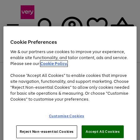
Cookie Preferences
We & our partners use cookies to improve your experience,
Menu
Search
Account
Saved
Basket
enable site functionality, and tailor content, ads and service.
Please see our
Cookie Policy.
Use
Page
Choose "Accept All Cookies" to enable cookies that improve
the
1
Up to 40% off selected Fashion and Sportswear
site navigation, functionality, and support marketing. Choose
right
of
and
4
2
1
"Reject Non-essential Cookies" to allow only cookies needed
left
for basic site operations & measuring. Or choose "Customise
arrows
Cookies" to customise your preferences.
to
scroll
Use
Page
through
Customise Cookies
the
1
the
Go
Go
Go
right
of
image
and
3
2
2
carousel
to
to
to
Use
Page
left
Reject Non-essential Cookies
Accept All Cookies
the
1
page
page
page
arrows
Go
Go
Go
right
of
1
2
3