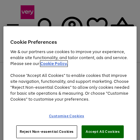
Cookie Preferences
We & our partners use cookies to improve your experience,
Menu
Search
Account
Saved
Basket
enable site functionality, and tailor content, ads and service.
Please see our
Cookie Policy.
Use
Page
Choose "Accept All Cookies" to enable cookies that improve
the
1
At least 20% off selected Fashion and Sportswear
site navigation, functionality, and support marketing. Choose
right
of
and
4
2
1
"Reject Non-essential Cookies" to allow only cookies needed
Use
Page
left
for basic site operations & measuring. Or choose "Customise
the
1
arrows
Cookies" to customise your preferences.
Go
right
of
to
and
1
1
1
scroll
to
left
through
page
Customise Cookies
arrows
the
1
to
image
scroll
carousel
Use
Page
through
Reject Non-essential Cookies
Accept All Cookies
the
1
the
Go
Go
Go
right
of