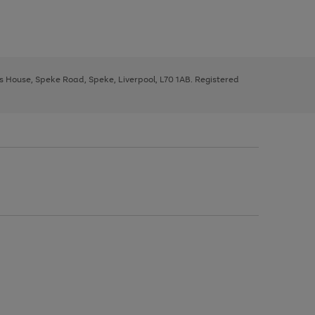
ys House, Speke Road, Speke, Liverpool, L70 1AB. Registered