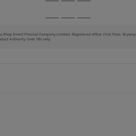
Go
Go
Go
to
to
to
page
page
page
Go
Go
Go
1
2
3
to
to
to
page
page
page
 by Shop Direct Finance Company Limited. Registered office: First Floor, Skywa
1
2
3
uct Authority. Over 18's only.