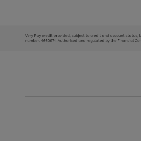
right
of
and
3
2
2
Use
Page
left
the
1
arrows
right
of
to
and
3
2
2
scroll
left
through
Very Pay credit provided, subject to credit and account status,
arrows
the
number: 4660974. Authorised and regulated by the Financial Cond
to
image
scroll
carousel
through
the
image
carousel