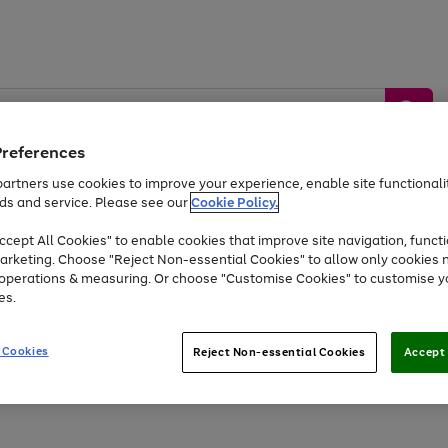
Preferences
artners use cookies to improve your experience, enable site functionalit
ds and service. Please see our
Cookie Policy.
by &
Sports &
Home &
Tec
Toys
Appliances
cept All Cookies" to enable cookies that improve site navigation, functi
Kids
Travel
Garden
Gam
arketing. Choose "Reject Non-essential Cookies" to allow only cookies 
e operations & measuring. Or choose "Customise Cookies" to customise y
Free
returns
Shop the
brands you 
es.
At least 20% off selected Fashion and Sportswear
 Cookies
Reject Non-essential Cookies
Accept 