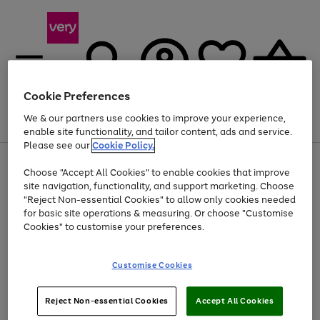
Cookie Preferences
We & our partners use cookies to improve your experience,
Menu
Search
Account
Saved
Basket
enable site functionality, and tailor content, ads and service.
Please see our
Cookie Policy.
Use
Page
Choose "Accept All Cookies" to enable cookies that improve
the
1
At least 20% off selected Fashion and Sportswear
site navigation, functionality, and support marketing. Choose
right
of
and
4
2
1
"Reject Non-essential Cookies" to allow only cookies needed
left
for basic site operations & measuring. Or choose "Customise
arrows
Cookies" to customise your preferences.
to
scroll
Use
Page
through
Customise Cookies
the
1
the
Go
Go
Go
right
of
image
and
3
2
2
carousel
to
to
to
Use
Page
left
Reject Non-essential Cookies
Accept All Cookies
the
1
page
page
page
arrows
Go
Go
Go
right
of
1
2
3