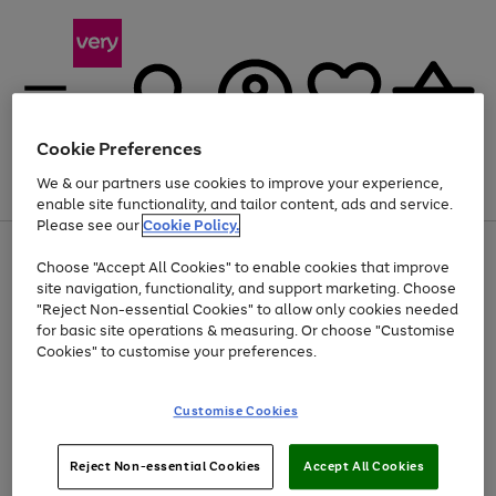
Cookie Preferences
We & our partners use cookies to improve your experience,
Menu
Search
Account
Saved
Basket
enable site functionality, and tailor content, ads and service.
Please see our
Cookie Policy.
Use
Page
Choose "Accept All Cookies" to enable cookies that improve
the
1
Up to 40% off selected Fashion and Sportswear
site navigation, functionality, and support marketing. Choose
right
of
and
4
2
1
"Reject Non-essential Cookies" to allow only cookies needed
left
for basic site operations & measuring. Or choose "Customise
arrows
Cookies" to customise your preferences.
to
scroll
Use
Page
through
Customise Cookies
the
1
the
Go
Go
Go
right
of
image
and
3
2
2
carousel
to
to
to
Use
Page
left
Reject Non-essential Cookies
Accept All Cookies
the
1
page
page
page
arrows
Go
Go
Go
right
of
1
2
3