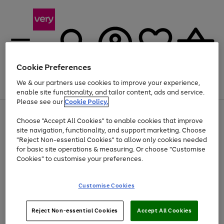
Cookie Preferences
We & our partners use cookies to improve your experience,
Menu
Search
Account
Saved
Basket
enable site functionality, and tailor content, ads and service.
Please see our
Cookie Policy.
Use
Page
Choose "Accept All Cookies" to enable cookies that improve
the
1
At least 20% off selected Fashion and Sportswear
site navigation, functionality, and support marketing. Choose
right
of
and
4
2
1
"Reject Non-essential Cookies" to allow only cookies needed
left
for basic site operations & measuring. Or choose "Customise
arrows
Cookies" to customise your preferences.
to
scroll
Use
Page
through
Customise Cookies
the
1
the
Go
Go
Go
right
of
image
and
3
2
2
carousel
to
to
to
Use
Page
left
Reject Non-essential Cookies
Accept All Cookies
the
1
page
page
page
arrows
Go
Go
Go
right
of
1
2
3