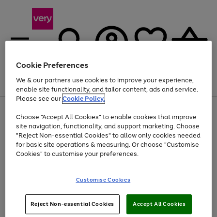
Cookie Preferences
We & our partners use cookies to improve your experience,
Menu
Search
Account
Saved
Basket
enable site functionality, and tailor content, ads and service.
Please see our
Cookie Policy.
Use
Page
Choose "Accept All Cookies" to enable cookies that improve
the
1
Up to 40% off selected Fashion and Sportswear
site navigation, functionality, and support marketing. Choose
right
of
and
4
2
1
"Reject Non-essential Cookies" to allow only cookies needed
left
for basic site operations & measuring. Or choose "Customise
arrows
Cookies" to customise your preferences.
to
scroll
Use
Page
through
Customise Cookies
the
1
the
Go
Go
Go
right
of
image
and
3
2
2
carousel
to
to
to
Use
Page
left
Reject Non-essential Cookies
Accept All Cookies
the
1
page
page
page
arrows
Go
Go
Go
right
of
1
2
3