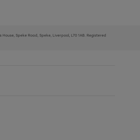
ys House, Speke Road, Speke, Liverpool, L70 1AB. Registered