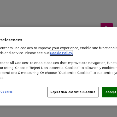
Preferences
artners use cookies to improve your experience, enable site functionalit
ds and service. Please see our
Cookie Policy.
by &
Sports &
Home &
Tec
Toys
Appliances
cept All Cookies" to enable cookies that improve site navigation, functi
Kids
Travel
Garden
Gam
arketing. Choose "Reject Non-essential Cookies" to allow only cookies 
e operations & measuring. Or choose "Customise Cookies" to customise y
Free
returns
Shop the
brands you 
es.
Up to 40% off selected Fashion and Sportswear
 Cookies
Reject Non-essential Cookies
Accept 