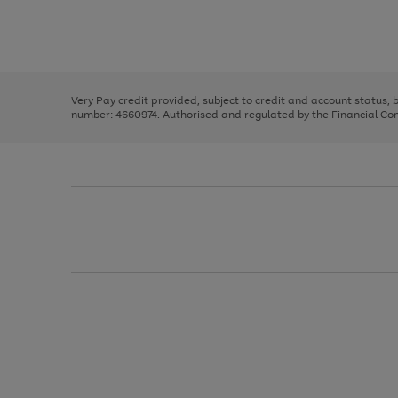
right
of
and
3
2
2
Use
Page
left
the
1
arrows
right
of
to
and
3
2
2
scroll
left
through
Very Pay credit provided, subject to credit and account status,
arrows
the
number: 4660974. Authorised and regulated by the Financial Cond
to
image
scroll
carousel
through
the
image
carousel