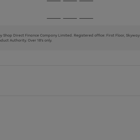
Go
Go
Go
to
to
to
page
page
page
Go
Go
Go
1
2
3
to
to
to
page
page
page
 by Shop Direct Finance Company Limited. Registered office: First Floor, Skywa
1
2
3
uct Authority. Over 18's only.